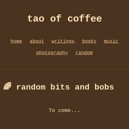
tao of coffee
home
about
writings
books
music
photography
random
🌈 random bits and bobs
To come...